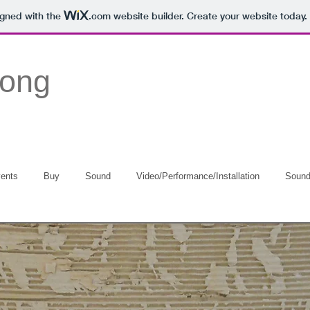
igned with the
.com
website builder. Create your website today.
Long
ents
Buy
Sound
Video/Performance/Installation
Soun