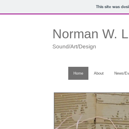
This site was des
Norman W. 
Sound/Art/Design
Home
About
News/Ev