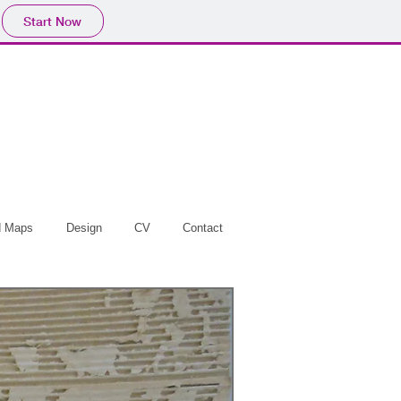
Start Now
d Maps
Design
CV
Contact